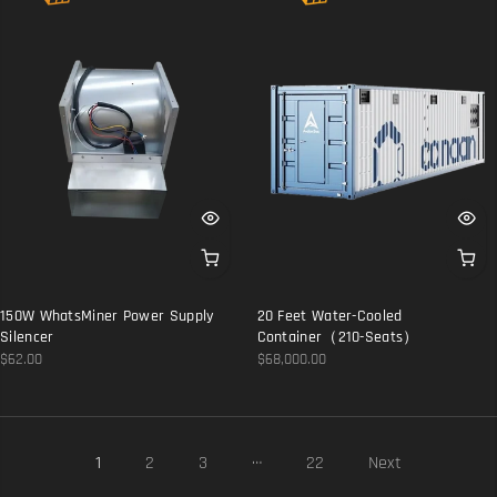
150W WhatsMiner Power Supply
20 Feet Water-Cooled
Silencer
Container（210-Seats）
$62.00
$68,000.00
…
1
2
3
22
Next