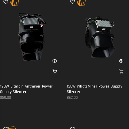
120W Bitmain Antminer Power
120W WhatsMiner Power Supply
Supply Silencer
Silencer
$59.00
$62.00