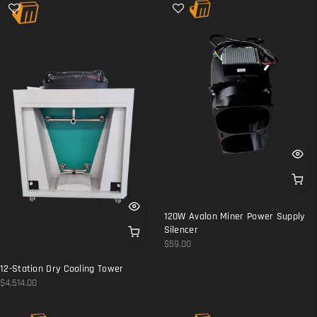
120W Avalon Miner Power Supply
Silencer
$59.00
12-Station Dry Cooling Tower
$4,514.00