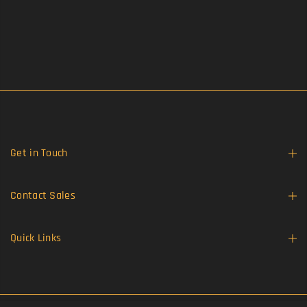
Get in Touch
Contact Sales
Quick Links