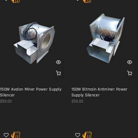
150W Avalon Miner Power Supply
150W Bitmain Antminer Power
Silencer
Supply Silencer
$59.00
$59.00