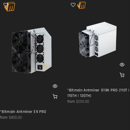
*Bitmain Antminer S19K PRO (110T |
115TH | 120TH)
from
$250.00
*Bitmain Antminer E9 PRO
from
$800.00