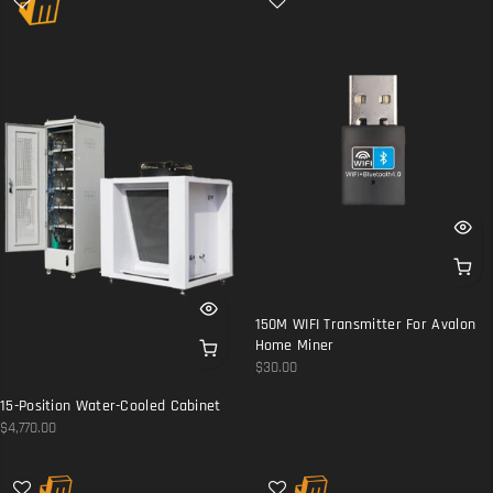
150M WIFI Transmitter For Avalon
Home Miner
$30.00
15-Position Water-Cooled Cabinet
$4,770.00